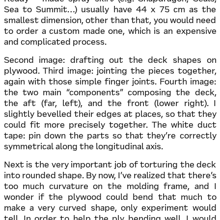
Sea to Summit…) usually have 44 x 75 cm as the
smallest dimension, other than that, you would need
to order a custom made one, which is an expensive
and complicated process.
Second image: drafting out the deck shapes on
plywood. Third image: jointing the pieces together,
again with those simple finger joints. Fourth image:
the two main “components” composing the deck,
the aft (far, left), and the front (lower right). I
slightly bevelled their edges at places, so that they
could fit more precisely together. The white duct
tape: pin down the parts so that they’re correctly
symmetrical along the longitudinal axis.
Next is the very important job of torturing the deck
into rounded shape. By now, I’ve realized that there’s
too much curvature on the molding frame, and I
wonder if the plywood could bend that much to
make a very curved shape, only experiment would
tell. In order to help the ply bending well, I would