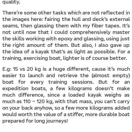
quality.
There’re some other tasks which are not reflected in
the images here: fairing the hull and deck’s external
seams, then glassing them with my fiber tapes. It’s
not until now that I could comprehensively master
the skills working with epoxy and glassing, using just
the right amount of them. But also, I also gave up
the idea of a kayak that’s as light as possible. For a
training, exercising boat, lighter is of course better.
E.g: 15 vs 20 kg is a huge different, cause it’s much
easier to launch and retrieve the (almost empty)
boat for every training sessions. But for an
expedition boats, a few kilograms doesn’t make
much difference, since a loaded kayak weighs as
much as 110 ~ 120 kg, with that mass, you can’t carry
on your back anyhow, so a few more kilograms added
would worth the value of a stiffer, more durable boat
prepared for long journeys!