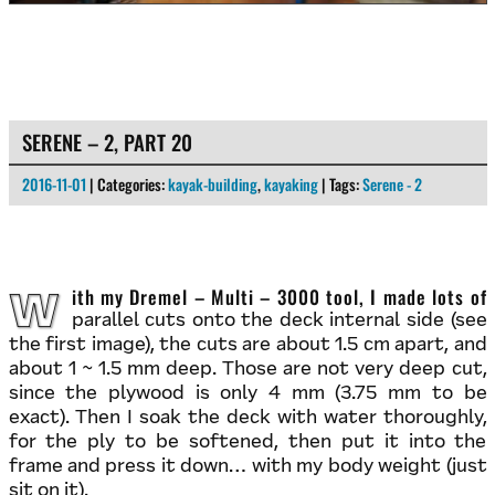
SERENE – 2, PART 20
2016-11-01
| Categories:
kayak-building
,
kayaking
| Tags:
Serene - 2
With my Dremel – Multi – 3000 tool, I made lots of
parallel cuts onto the deck internal side (see
the first image), the cuts are about 1.5 cm apart, and
about 1 ~ 1.5 mm deep. Those are not very deep cut,
since the plywood is only 4 mm (3.75 mm to be
exact). Then I soak the deck with water thoroughly,
for the ply to be softened, then put it into the
frame and press it down… with my body weight (just
sit on it).