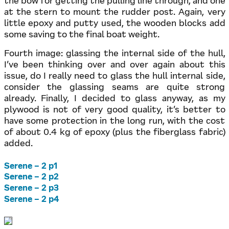
the bow for getting the pulling line through, and one
at the stern to mount the rudder post. Again, very
little epoxy and putty used, the wooden blocks add
some saving to the final boat weight.
Fourth image: glassing the internal side of the hull,
I’ve been thinking over and over again about this
issue, do I really need to glass the hull internal side,
consider the glassing seams are quite strong
already. Finally, I decided to glass anyway, as my
plywood is not of very good quality, it’s better to
have some protection in the long run, with the cost
of about 0.4 kg of epoxy (plus the fiberglass fabric)
added.
Serene – 2 p1
Serene – 2 p2
Serene – 2 p3
Serene – 2 p4