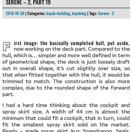
SERENE – 2, PART 19
2016-10-30
| Categories:
kayak-building
,
kayaking
| Tags:
Serene - 2
First image: the basically completed hull, put aside,
now working on the deck part. Compared to the
hull, which is… simpler and more well defined in term
of geometrical shape, the deck is just loosely draft
out in overall shape, it’s cut slightly over size, so
that when fitted together with the hull, it would be
trimmed to match. The construction is also more
complex, due to the rounded shape of the forward
part.
I had a hard time thinking about the cockpit and
spray skirt size. A width of 44 cm is almost the
minimum that could fit a cockpit, that in turn, could
fit the smallest spray skirt sold on the market.
Ready – made spray skirt (e.g: Snapdragon, Seals,