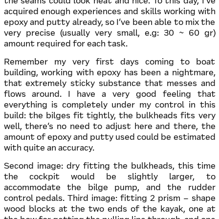
the seams could look neat and nice. To this day, I’ve
acquired enough experiences and skills working with
epoxy and putty already, so I’ve been able to mix the
very precise (usually very small, e.g: 30 ~ 60 gr)
amount required for each task.
Remember my very first days coming to boat
building, working with epoxy has been a nightmare,
that extremely sticky substance that messes and
flows around. I have a very good feeling that
everything is completely under my control in this
build: the bilges fit tightly, the bulkheads fits very
well, there’s no need to adjust here and there, the
amount of epoxy and putty used could be estimated
with quite an accuracy.
Second image: dry fitting the bulkheads, this time
the cockpit would be slightly larger, to
accommodate the bilge pump, and the rudder
control pedals. Third image: fitting 2 prism – shape
wood blocks at the two ends of the kayak, one at