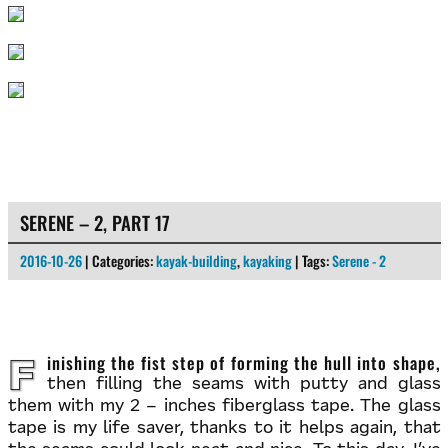
SERENE – 2, PART 17
2016-10-26
| Categories:
kayak-building
,
kayaking
| Tags:
Serene - 2
Finishing the fist step of forming the hull into shape,
then filling the seams with putty and glass
them with my 2 – inches fiberglass tape. The glass
tape is my life saver, thanks to it helps again, that