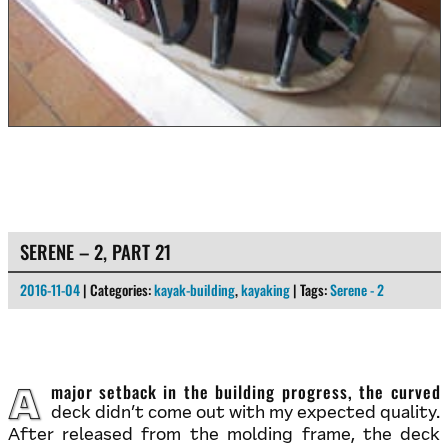
SERENE – 2, PART 21
2016-11-04
| Categories:
kayak-building
,
kayaking
| Tags:
Serene - 2
A major setback in the building progress, the curved
deck didn’t come out with my expected quality.
After released from the molding frame, the deck