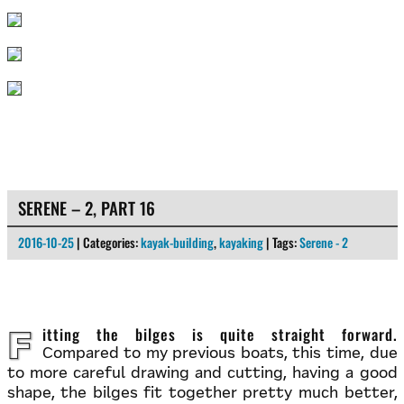
SERENE – 2, PART 16
2016-10-25
| Categories:
kayak-building
,
kayaking
| Tags:
Serene - 2
Fitting the bilges is quite straight forward.
Compared to my previous boats, this time, due
to more careful drawing and cutting, having a good
shape, the bilges fit together pretty much better,