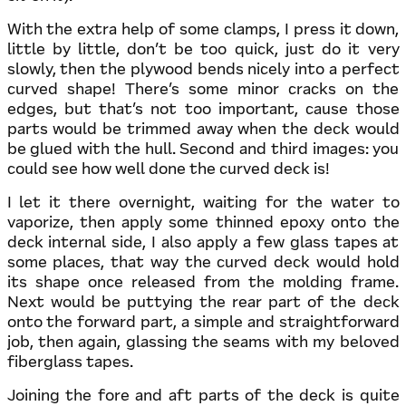
With the extra help of some clamps, I press it down,
little by little, don’t be too quick, just do it very
slowly, then the plywood bends nicely into a perfect
curved shape! There’s some minor cracks on the
edges, but that’s not too important, cause those
parts would be trimmed away when the deck would
be glued with the hull. Second and third images: you
could see how well done the curved deck is!
I let it there overnight, waiting for the water to
vaporize, then apply some thinned epoxy onto the
deck internal side, I also apply a few glass tapes at
some places, that way the curved deck would hold
its shape once released from the molding frame.
Next would be puttying the rear part of the deck
onto the forward part, a simple and straightforward
job, then again, glassing the seams with my beloved
fiberglass tapes.
Joining the fore and aft parts of the deck is quite