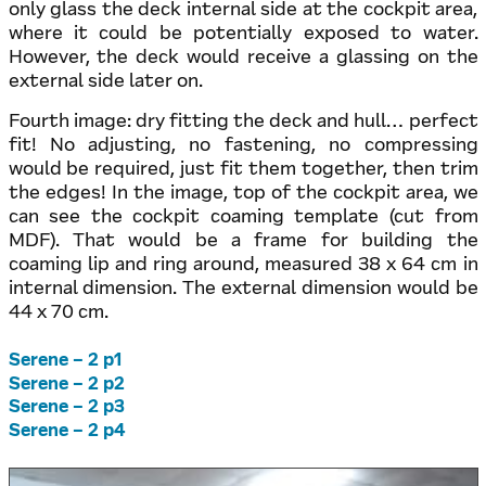
only glass the deck internal side at the cockpit area,
where it could be potentially exposed to water.
However, the deck would receive a glassing on the
external side later on.
Fourth image: dry fitting the deck and hull… perfect
fit! No adjusting, no fastening, no compressing
would be required, just fit them together, then trim
the edges! In the image, top of the cockpit area, we
can see the cockpit coaming template (cut from
MDF). That would be a frame for building the
coaming lip and ring around, measured 38 x 64 cm in
internal dimension. The external dimension would be
44 x 70 cm.
Serene – 2 p1
Serene – 2 p2
Serene – 2 p3
Serene – 2 p4