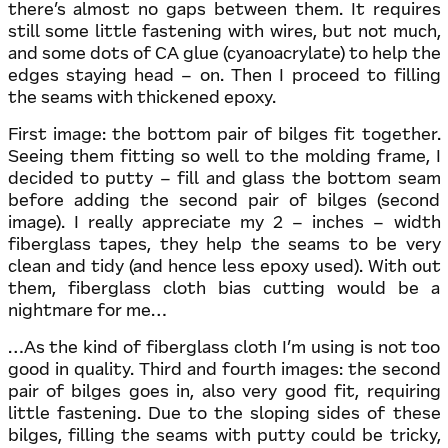
there’s almost no gaps between them. It requires
still some little fastening with wires, but not much,
and some dots of CA glue (cyanoacrylate) to help the
edges staying head – on. Then I proceed to filling
the seams with thickened epoxy.
First image: the bottom pair of bilges fit together.
Seeing them fitting so well to the molding frame, I
decided to putty – fill and glass the bottom seam
before adding the second pair of bilges (second
image). I really appreciate my 2 – inches – width
fiberglass tapes, they help the seams to be very
clean and tidy (and hence less epoxy used). With out
them, fiberglass cloth bias cutting would be a
nightmare for me…
…As the kind of fiberglass cloth I’m using is not too
good in quality. Third and fourth images: the second
pair of bilges goes in, also very good fit, requiring
little fastening. Due to the sloping sides of these
bilges, filling the seams with putty could be tricky,