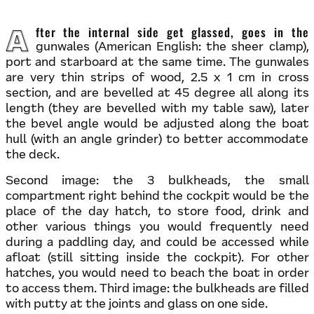
After the internal side get glassed, goes in the
gunwales (American English: the sheer clamp),
port and starboard at the same time. The gunwales
are very thin strips of wood, 2.5 x 1 cm in cross
section, and are bevelled at 45 degree all along its
length (they are bevelled with my table saw), later
the bevel angle would be adjusted along the boat
hull (with an angle grinder) to better accommodate
the deck.
Second image: the 3 bulkheads, the small
compartment right behind the cockpit would be the
place of the day hatch, to store food, drink and
other various things you would frequently need
during a paddling day, and could be accessed while
afloat (still sitting inside the cockpit). For other
hatches, you would need to beach the boat in order
to access them. Third image: the bulkheads are filled
with putty at the joints and glass on one side.