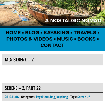
A NOSTALGIC NOMAD
HOME
•
BLOG
•
KAYAKING
•
TRAVELS
•
PHOTOS & VIDEOS
•
MUSIC
•
BOOKS
•
CONTACT
TAG:
SERENE – 2
SERENE – 2, PART 22
2016-11-06
| Categories:
kayak-building
,
kayaking
| Tags:
Serene - 2