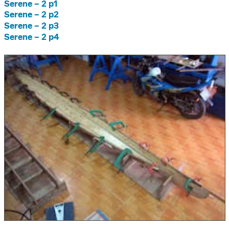
Serene – 2 p1
Serene – 2 p2
Serene – 2 p3
Serene – 2 p4