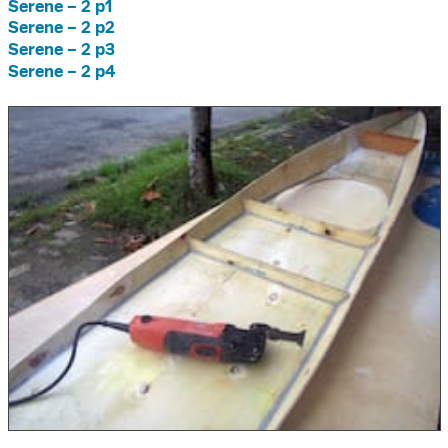
Serene – 2 p1
Serene – 2 p2
Serene – 2 p3
Serene – 2 p4