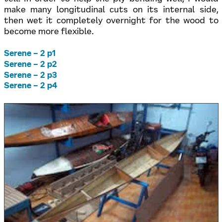
make many longitudinal cuts on its internal side,
then wet it completely overnight for the wood to
become more flexible.
Serene – 2 p1
Serene – 2 p2
Serene – 2 p3
Serene – 2 p4