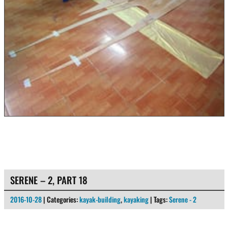
SERENE – 2, PART 18
2016-10-28
| Categories:
kayak-building
,
kayaking
| Tags:
Serene - 2