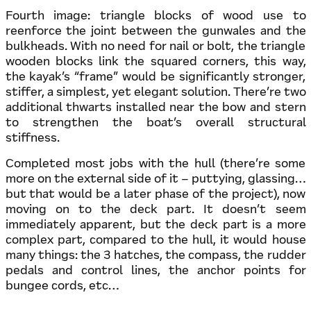
Fourth image: triangle blocks of wood use to
reenforce the joint between the gunwales and the
bulkheads. With no need for nail or bolt, the triangle
wooden blocks link the squared corners, this way,
the kayak’s “frame” would be significantly stronger,
stiffer, a simplest, yet elegant solution. There’re two
additional thwarts installed near the bow and stern
to strengthen the boat’s overall structural
stiffness.
Completed most jobs with the hull (there’re some
more on the external side of it – puttying, glassing…
but that would be a later phase of the project), now
moving on to the deck part. It doesn’t seem
immediately apparent, but the deck part is a more
complex part, compared to the hull, it would house
many things: the 3 hatches, the compass, the rudder
pedals and control lines, the anchor points for
bungee cords, etc…