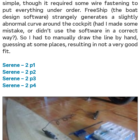
simple, though it required some wire fastening to
put everything under order. FreeShip (the boat
design software) strangely generates a slightly
abnormal curve around the cockpit (had I made some
mistake, or didn’t use the software in a correct
way?). So I had to manually draw the line by hand,
guessing at some places, resulting in not a very good
fit.
Serene – 2 p1
Serene – 2 p2
Serene – 2 p3
Serene – 2 p4