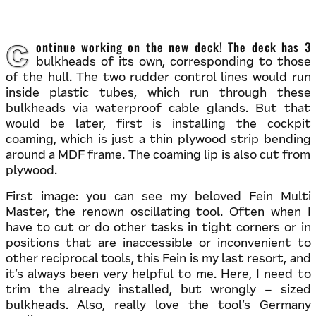
Continue working on the new deck! The deck has 3
bulkheads of its own, corresponding to those
of the hull. The two rudder control lines would run
inside plastic tubes, which run through these
bulkheads via waterproof cable glands. But that
would be later, first is installing the cockpit
coaming, which is just a thin plywood strip bending
around a MDF frame. The coaming lip is also cut from
plywood.
First image: you can see my beloved Fein Multi
Master, the renown oscillating tool. Often when I
have to cut or do other tasks in tight corners or in
positions that are inaccessible or inconvenient to
other reciprocal tools, this Fein is my last resort, and
it’s always been very helpful to me. Here, I need to
trim the already installed, but wrongly – sized
bulkheads. Also, really love the tool’s Germany