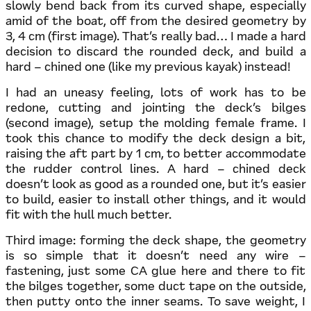
slowly bend back from its curved shape, especially
amid of the boat, off from the desired geometry by
3, 4 cm (first image). That’s really bad… I made a hard
decision to discard the rounded deck, and build a
hard – chined one (like my previous kayak) instead!
I had an uneasy feeling, lots of work has to be
redone, cutting and jointing the deck’s bilges
(second image), setup the molding female frame. I
took this chance to modify the deck design a bit,
raising the aft part by 1 cm, to better accommodate
the rudder control lines. A hard – chined deck
doesn’t look as good as a rounded one, but it’s easier
to build, easier to install other things, and it would
fit with the hull much better.
Third image: forming the deck shape, the geometry
is so simple that it doesn’t need any wire –
fastening, just some CA glue here and there to fit
the bilges together, some duct tape on the outside,
then putty onto the inner seams. To save weight, I