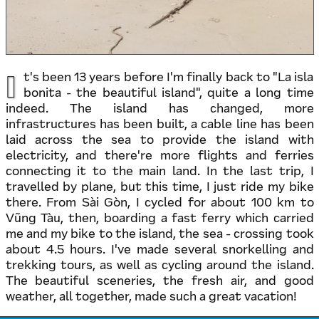
I
t's been 13 years before I'm finally back to "La isla
bonita - the beautiful island", quite a long time
indeed. The island has changed, more
infrastructures has been built, a cable line has been
laid across the sea to provide the island with
electricity, and there're more flights and ferries
connecting it to the main land. In the last trip, I
travelled by plane, but this time, I just ride my bike
there. From Sài Gòn, I cycled for about 100 km to
Vũng Tàu, then, boarding a fast ferry which carried
me and my bike to the island, the sea - crossing took
about 4.5 hours. I've made several snorkelling and
trekking tours, as well as cycling around the island.
The beautiful sceneries, the fresh air, and good
weather, all together, made such a great vacation!