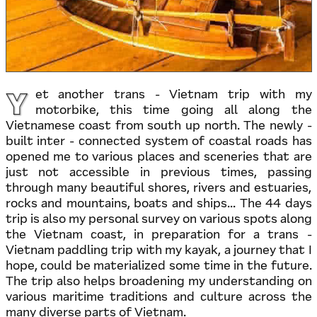
Y
et another trans - Vietnam trip with my
motorbike, this time going all along the
Vietnamese coast from south up north. The newly -
built inter - connected system of coastal roads has
opened me to various places and sceneries that are
just not accessible in previous times, passing
through many beautiful shores, rivers and estuaries,
rocks and mountains, boats and ships... The 44 days
trip is also my personal survey on various spots along
the Vietnam coast, in preparation for a trans -
Vietnam paddling trip with my kayak, a journey that I
hope, could be materialized some time in the future.
The trip also helps broadening my understanding on
various maritime traditions and culture across the
many diverse parts of Vietnam.