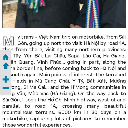
M
y trans - Việt Nam trip on motorbike, from Sài
Gòn, going up north to visit Hà Nội by road 1A,
then from there, visiting many northern provinces:
Sơn Tây, Yên Bái, Lai Châu, Sapa, Lào Cai, Hà Giang,
Tuyên Quang, Vĩnh Phúc... going in part, along the
China border line, before coming back to Hà Nội and
go south again. Main points of interest: the terraced
rice fields in Mù Cang Chải, Y Tý, Bát Xát, Mường
Khương, Si Ma Cai... and the H'Mong communities in
Đồng Văn, Mèo Vạc (Hà Giang). On the way back to
Sài Gòn, I took the Hồ Chí Minh highway, west of and
parallel to road 1A, crossing many beautiful
mountainous terrains. 6000 km in 30 days on a
motorbike, capturing lots of pictures to remember
those wonderful experiences.