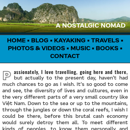
A NOSTALGIC NOMAD
HOME
•
BLOG
•
KAYAKING
•
TRAVELS
•
PHOTOS & VIDEOS
•
MUSIC
•
BOOKS
•
CONTACT
Passionately, I love travelling, going here and there,
but actually to the present day, haven't had
much chances to go as I wish. It's so good to come
and see, the diversity of lives and cultures, even in
the very different parts of a very small country like
Việt Nam. Down to the sea or up to the mountains,
through the jungles or down the coral reefs, I wish I
could be there, before this brutal cash economy
would surely detroy them all. To meet different
kinds of peoples, to know them personally and