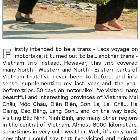
F
irstly intended to be a trans - Laos voyage on
motorbike, it turned out to be... another trans -
Vietnam trip instead. However, this trip covered
many North - Western and North - Eastern parts of
Vietnam that I've never been to before, and in a
sense, supplementing my last year and the year
before trips. 50 days on motorbike! I've visited many
beautiful and interesting provinces of Vietnam: Mai
Châu, Mộc Châu, Điện Biên, Sơn La, Lai Châu, Hà
Giang, Cao Bằng, Lạng Sơn... and on the way back,
visiting Bắc Ninh, Ninh Bình, and many other regions
in the central of Vietnam. Almost 8000 kilometers,
sometimes in very cold weather. Well, it's only until
now that I could say that I've visited and enjoyed