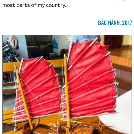
most parts of my country.
BẮC HÀNH, 2017