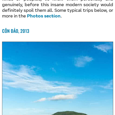
genuinely, before this insane modern society would
definitely spoil them all. Some typical trips below, or
more in the
Photos section
.
CÔN ĐẢO, 2013