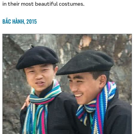
in their most beautiful costumes.
BẮC HÀNH, 2015