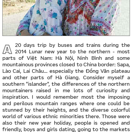
A
20 days trip by buses and trains during the
2014 Lunar new year to the northern - most
parts of Việt Nam: Hà Nội, Ninh Bình and some
mountainous provinces closed to China border: Sapa,
Lào Cai, Lai Châu... especially the Đồng Văn plateau
and other parts of Hà Giang. Consider myself a
southern "islander", the differences of the northern
mountainers raised in me lots of curiosity and
inspiration. I would remember most the imposing
and perilous mountain ranges where one could be
stunned by their heights, and the diverse colorful
world of various ethnic minorities there. Those were
also their new year holiday, people is opened and
friendly, boys and girls dating, going to the markets