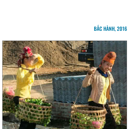
BẮC HÀNH, 2016