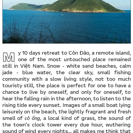
M
y 10 days retreat to Côn Đảo, a remote island,
one of the most untouched place remained
still in Việt Nam. Snow - white sand beaches, calm
jade - blue water, the clear sky, small fishing
community with a slow living style, not too much
touristy still, the place is perfect for one to have a
chance to live by oneself, and only for oneself, to
hear the falling rain in the afternoon, to listen to the
rising tide every sunset. Images of a small boat lying
leisurely on the beach, the lightly fragrant and fresh
smell of
cỏ ống
, a local kind of grass, the sound of
the town's clock tower every due hour, wuthering
sound of wind every nights... all makes me think that