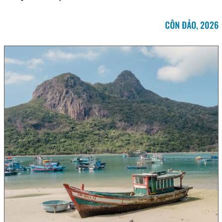
CÔN ĐẢO, 2026