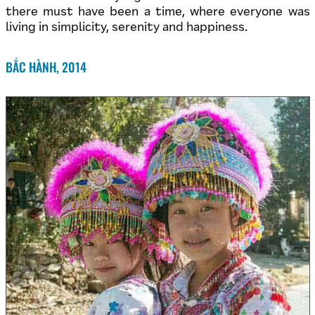
there must have been a time, where everyone was
living in simplicity, serenity and happiness.
BẮC HÀNH, 2014