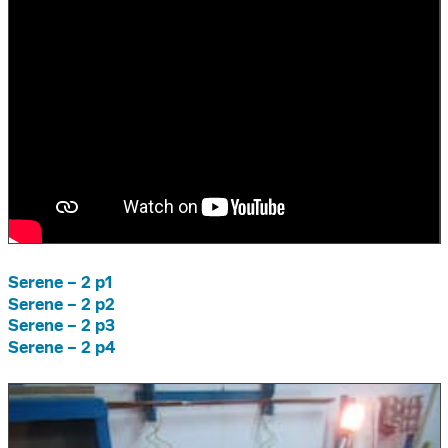
Serene – 2 p1
Serene – 2 p2
Serene – 2 p3
Serene – 2 p4