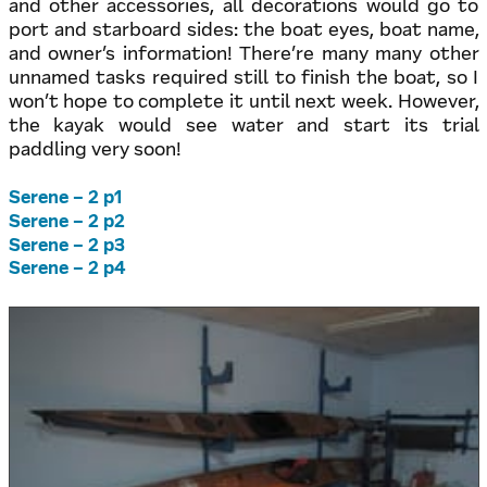
and other accessories, all decorations would go to
port and starboard sides: the boat eyes, boat name,
and owner’s information! There’re many many other
unnamed tasks required still to finish the boat, so I
won’t hope to complete it until next week. However,
the kayak would see water and start its trial
paddling very soon!
Serene – 2 p1
Serene – 2 p2
Serene – 2 p3
Serene – 2 p4