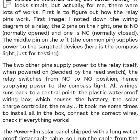
Finished all electrical wiring and device testing. It
looks simple, but actually, for me, there were
lots of works. First is to figure out how the relay
pins work. First image: I noted down the wiring
diagram of a relay, the 2 pins on the right, one is NO
(normally opened) and one is NC (normally closed).
The middle pin on the left (the common pin) supplies
power to the targeted devices (here is the compass
light, just for testing).
The two other pins supply power to the relay itself,
when powered on (decided by the reed switch), the
relay switches from NC to NO position, hence
supplying power to the compass light. All wirings
runs back to a central point: the plastic waterproof
wiring box, which houses the battery, the solar
charge controller, the relay… It took me some times
to install all in the box, connect the correct wires,
check if everything works!
The PowerFilm solar panel shipped with a long water
proof detachable cable, so I run the cable from the