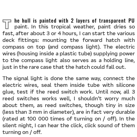
The hull is painted with 2 layers of transparent PU
paint. In this tropical weather, paint dries so
fast, after about 3 or 4 hours, I can start the various
deck fittings: mounting the forward hatch with
compass on top (and compass light). The electric
wires (housing inside a plastic tube) supplying power
to the compass light also serves as a holding line,
just in the rare case that the hatch could fall out.
The signal light is done the same way, connect the
electric wires, seal them inside tube with silicone
glue, test if the reed switch work. Until now, all 3
reed switches works well, I shouldn’t worry much
about them, as reed switches, though tiny in size
(less than 3 mm in diameter), are in fact very durable
(rated at 100 000 times of turning on / off). In the
silent night, I can hear the click, click sound of them
turning on / off.