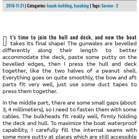
2016-11-21
| Categories:
kayak-building
,
kayaking
| Tags:
Serene - 2
It’s time to join the hull and deck, and now the boat
takes its final shape! The gunwales are bevelled
differently along their length to better
accommodate the deck, paste some putty on the
bevelled edges, then I press the hull and deck
together, like the two halves of a peanut shell.
Everything goes on quite smoothly, the bow and aft
parts fit very well, just use some duct tapes to
press them together.
In the middle part, there are some small gaps (about
3, 4 millimeters), so I need to fasten them with some
cables. The bulkheads fit really well, firmly holding
the deck and hull. To maximize the boat waterproof
capability, I carefully fill the internal seams with
some more putty at places which are still accessible