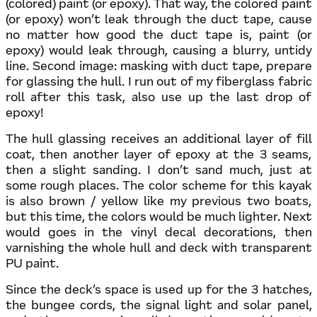
(colored) paint (or epoxy). That way, the colored paint
(or epoxy) won’t leak through the duct tape, cause
no matter how good the duct tape is, paint (or
epoxy) would leak through, causing a blurry, untidy
line. Second image: masking with duct tape, prepare
for glassing the hull. I run out of my fiberglass fabric
roll after this task, also use up the last drop of
epoxy!
The hull glassing receives an additional layer of fill
coat, then another layer of epoxy at the 3 seams,
then a slight sanding. I don’t sand much, just at
some rough places. The color scheme for this kayak
is also brown / yellow like my previous two boats,
but this time, the colors would be much lighter. Next
would goes in the vinyl decal decorations, then
varnishing the whole hull and deck with transparent
PU paint.
Since the deck’s space is used up for the 3 hatches,
the bungee cords, the signal light and solar panel,