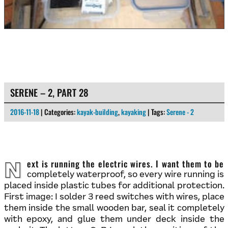
SERENE – 2, PART 28
2016-11-18
| Categories:
kayak-building
,
kayaking
| Tags:
Serene - 2
Next is running the electric wires. I want them to be
completely waterproof, so every wire running is
placed inside plastic tubes for additional protection.
First image: I solder 3 reed switches with wires, place
them inside the small wooden bar, seal it completely
with epoxy, and glue them under deck inside the