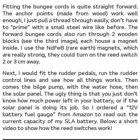
Fitting the bungee cords is quite straight forward.
The anchor points (made from wood) work well
enough, I just pull a thread through easily, don’t have
to “prime” with a small steel wire like before. The
forward bungee cords also run through 2 wooden
blocks (see the third image), each house a magnet
inside. I use the NdFeB (rare earth) magnets, which
are really strong, they could turn on the reed switch
2 or 3 cm away.
Next, I would fit the rudder pedals, run the rudder
control lines and see how all things works. Then
comes the bilge pump, with the water hose, then
the solar panel. The ugly thing is that you just don’t
know how much power left in your battery, or if the
solar panel is doing its job. So I ordered a “12V
battery fuel gauge” from Amazon to read out the
current capacity of my SLA battery. Below: a short
video to show how the reed switches work!