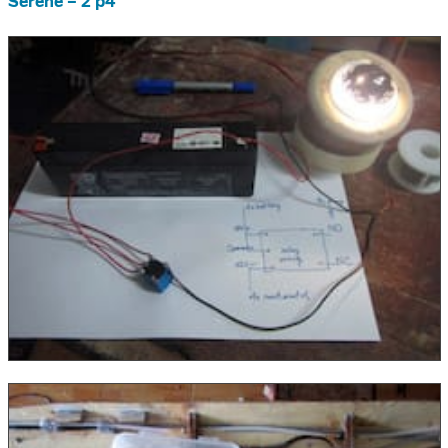
Serene – 2 p4