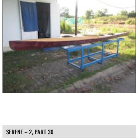
SERENE – 2, PART 30