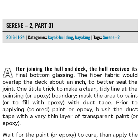
SERENE – 2, PART 31
2016-11-24
| Categories:
kayak-building
,
kayaking
| Tags:
Serene - 2
After joining the hull and deck, the hull receives its
final bottom glassing. The fiber fabric would
overlap the deck about an inch, to better seal the
joint. One little trick to make a clean, tidy line at the
painting (or epoxy) boundary: mask the area to paint
(or to fill with epoxy) with duct tape. Prior to
applying (colored) paint or epoxy, brush the duct
tape with a very thin layer of transparent paint (or
epoxy).
Wait for the paint (or epoxy) to cure, than apply the