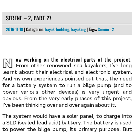
SERENE – 2, PART 27
2016-11-18
| Categories:
kayak-building
,
kayaking
| Tags:
Serene - 2
Now working on the electrical parts of the project.
From other renowned sea kayakers, I’ve long
learnt about their electrical and electronic system.
And my own experiences pointed out that, the need
for a battery system to run a bilge pump (and to
power various other devices) is very urgent and
obvious. From the very early phases of this project,
I’ve been thinking over and over again about it.
The system would have a solar panel, to charge into
a SLD (sealed lead acid) battery. The battery is used
to power the bilge pump, its primary purpose. But