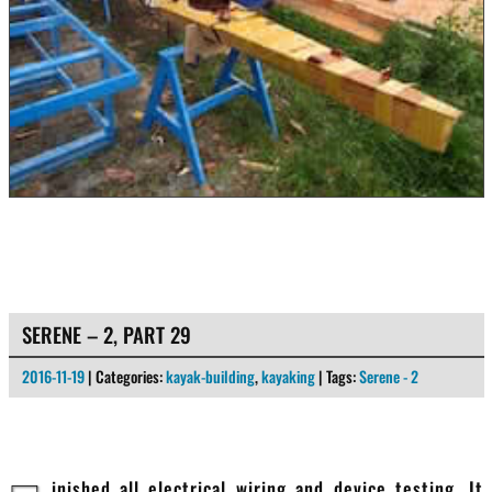
SERENE – 2, PART 29
2016-11-19
| Categories:
kayak-building
,
kayaking
| Tags:
Serene - 2