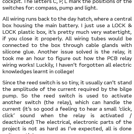
cockpit. The letters C, P, L mark the positions of the
switches for: compass, pump and light.
All wiring runs back to the day hatch, where a central
box housing the main battery. I just use a LOCK &
LOCK plastic box, it’s pretty much very watertight,
if you close it properly. All wiring tubes would be
connected to the box through cable glands with
silicone glue. Another issue solved is the relay, it
took me an hour to figure out how the PCB relay
wiring works! Luckily, I haven’t forgotten all electric
knowledges learnt in college!
Since the reed switch is so tiny, it usually can’t stand
the amplitude of the current required by the bilge
pump. So the reed switch is used to activate
another switch (the relay), which can handle the
current (it’s so good a feeling to hear a small ‘click,
click’ sound when the relay is activated /
deactivated) The electrical, electronic parts of the
project is not as hard as I’ve expected, all is done