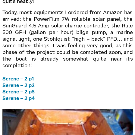
quite neatly!
Today, most equipments I ordered from Amazon has
arrived: the PowerFilm 7W rollable solar panel, the
SunGuard 4.5 Amp solar charge controller, the Rule
500 GPH (gallon per hour) bilge pump, a marine
signal light, one Stohlquist “high – back” PFD… and
some other things. I was feeling very good, as this
phase of the project could be completed soon, and
the boat is already somewhat quite near its
completion!
Serene – 2 p1
Serene – 2 p2
Serene – 2 p3
Serene – 2 p4