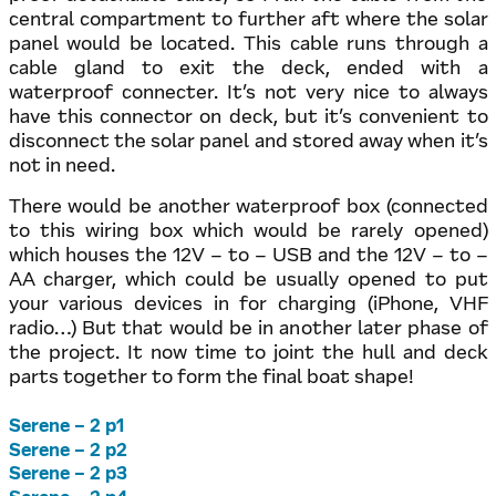
central compartment to further aft where the solar
panel would be located. This cable runs through a
cable gland to exit the deck, ended with a
waterproof connecter. It’s not very nice to always
have this connector on deck, but it’s convenient to
disconnect the solar panel and stored away when it’s
not in need.
There would be another waterproof box (connected
to this wiring box which would be rarely opened)
which houses the 12V – to – USB and the 12V – to –
AA charger, which could be usually opened to put
your various devices in for charging (iPhone, VHF
radio…) But that would be in another later phase of
the project. It now time to joint the hull and deck
parts together to form the final boat shape!
Serene – 2 p1
Serene – 2 p2
Serene – 2 p3