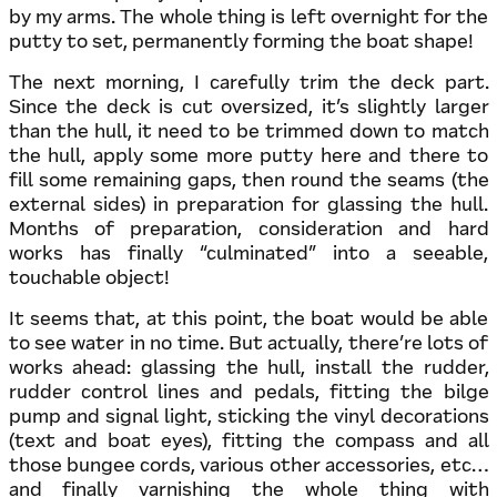
by my arms. The whole thing is left overnight for the
putty to set, permanently forming the boat shape!
The next morning, I carefully trim the deck part.
Since the deck is cut oversized, it’s slightly larger
than the hull, it need to be trimmed down to match
the hull, apply some more putty here and there to
fill some remaining gaps, then round the seams (the
external sides) in preparation for glassing the hull.
Months of preparation, consideration and hard
works has finally “culminated” into a seeable,
touchable object!
It seems that, at this point, the boat would be able
to see water in no time. But actually, there’re lots of
works ahead: glassing the hull, install the rudder,
rudder control lines and pedals, fitting the bilge
pump and signal light, sticking the vinyl decorations
(text and boat eyes), fitting the compass and all
those bungee cords, various other accessories, etc…
and finally varnishing the whole thing with