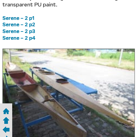
transparent PU paint.
Serene – 2 p1
Serene – 2 p2
Serene – 2 p3
Serene – 2 p4