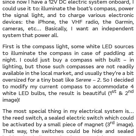
since now I have a 12V DC electric system onboard, I
could use it to: illuminate the boat’s compass, power
the signal light, and to charge various electronic
devices: the iPhone, the VHF radio, the Garmin,
cameras, etc… Basically, I want an independent
system that power all.
First is the compass light, some white LED sources
to illuminate the compass in case of paddling at
night. I could just buy a compass with built – in
lighting, but those such compasses are not readily
available in the local market, and usually they’re a bit
oversized for a tiny boat like
Serene – 2
. So I decided
to modify my current compass to accommodate 4
st
nd
white LED bulbs, the result is beautiful (1
& 2
image)!
The most special thing in my electrical system is…
the reed switch, a sealed electric switch which could
rd
be activated by a small piece of magnet (3
image).
That way, the switches could be hide and sealed