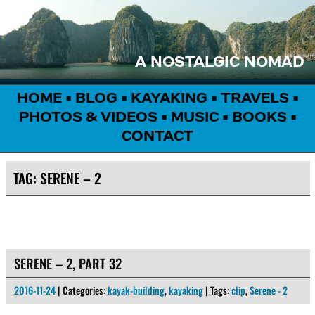
A NOSTALGIC NOMAD
HOME
•
BLOG
•
KAYAKING
•
TRAVELS
•
PHOTOS & VIDEOS
•
MUSIC
•
BOOKS
•
CONTACT
TAG:
SERENE – 2
SERENE – 2, PART 32
2016-11-24
| Categories:
kayak-building
,
kayaking
| Tags:
clip
,
Serene - 2