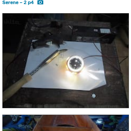
Serene – 2 p4