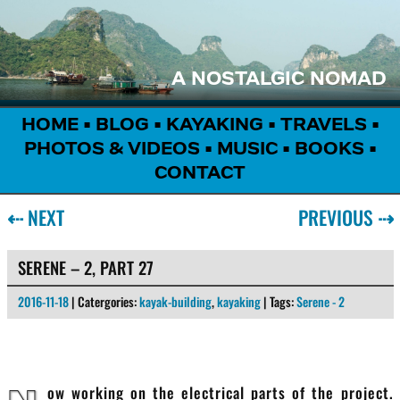
A NOSTALGIC NOMAD
HOME
•
BLOG
•
KAYAKING
•
TRAVELS
•
PHOTOS & VIDEOS
•
MUSIC
•
BOOKS
•
CONTACT
⇠
NEXT
PREVIOUS
⇢
SERENE – 2, PART 27
2016-11-18
| Catergories:
kayak-building
,
kayaking
| Tags:
Serene - 2