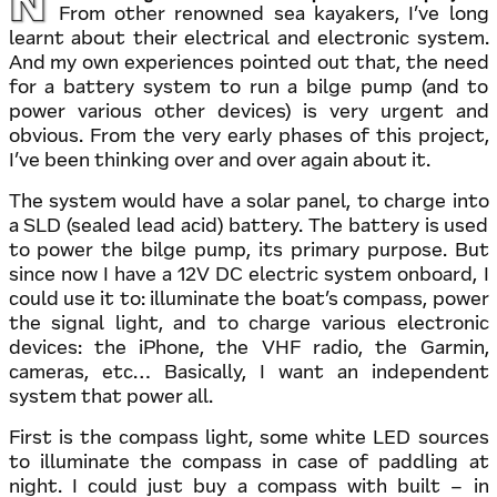
Now working on the electrical parts of the project.
From other renowned sea kayakers, I’ve long
learnt about their electrical and electronic system.
And my own experiences pointed out that, the need
for a battery system to run a bilge pump (and to
power various other devices) is very urgent and
obvious. From the very early phases of this project,
I’ve been thinking over and over again about it.
The system would have a solar panel, to charge into
a SLD (sealed lead acid) battery. The battery is used
to power the bilge pump, its primary purpose. But
since now I have a 12V DC electric system onboard, I
could use it to: illuminate the boat’s compass, power
the signal light, and to charge various electronic
devices: the iPhone, the VHF radio, the Garmin,
cameras, etc… Basically, I want an independent
system that power all.
First is the compass light, some white LED sources
to illuminate the compass in case of paddling at
night. I could just buy a compass with built – in