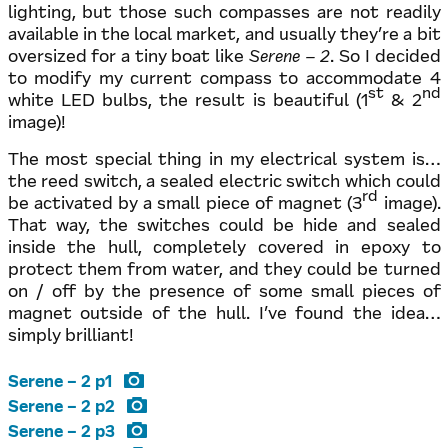
lighting, but those such compasses are not readily
available in the local market, and usually they’re a bit
oversized for a tiny boat like
Serene – 2
. So I decided
to modify my current compass to accommodate 4
st
nd
white LED bulbs, the result is beautiful (1
& 2
image)!
The most special thing in my electrical system is…
the reed switch, a sealed electric switch which could
rd
be activated by a small piece of magnet (3
image).
That way, the switches could be hide and sealed
inside the hull, completely covered in epoxy to
protect them from water, and they could be turned
on / off by the presence of some small pieces of
magnet outside of the hull. I’ve found the idea…
simply brilliant!
Serene – 2 p1
Serene – 2 p2
Serene – 2 p3