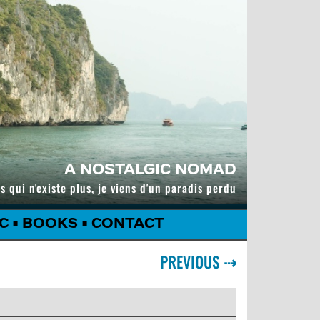
A NOSTALGIC NOMAD
s qui n'existe plus, je viens d'un paradis perdu
C
•
BOOKS
•
CONTACT
PREVIOUS
⇢