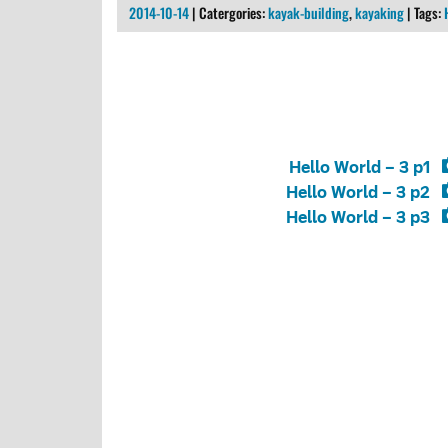
2014-10-14
| Catergories:
kayak-building
,
kayaking
| Tags:
Hello World – 3 p1
Hello World – 3 p2
Hello World – 3 p3