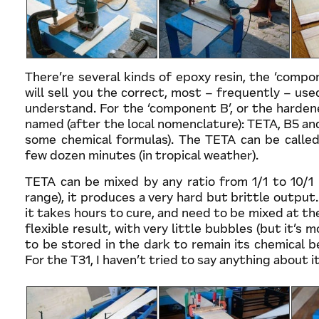
There’re several kinds of epoxy resin, the ‘compo
will sell you the correct, most – frequently – used
understand. For the ‘component B’, or the hardene
named (after the local nomenclature): TETA, B5 an
some chemical formulas). The TETA can be called
few dozen minutes (in tropical weather).
TETA can be mixed by any ratio from 1/1 to 10/1 b
range), it produces a very hard but brittle output
it takes hours to cure, and need to be mixed at the
flexible result, with very little bubbles (but it’s 
to be stored in the dark to remain its chemical b
For the T31, I haven’t tried to say anything about it