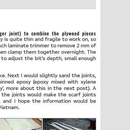
 is quite thin and fragile to work on, so
Bosch laminate trimmer to remove 2 mm of
then clamp them together overnight. The
y to adjust the bit’s depth, small enough
ke. Next I would slightly sand the joints,
hinned epoxy (epoxy mixed with xylene
y’, more about this in the next post). A
 the joints would make the scarf joints
 and I hope the information would be
 Vietnam.