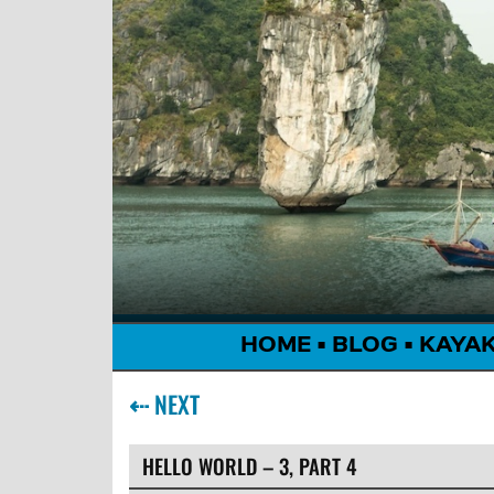
HOME
•
BLOG
•
KAYA
⇠
NEXT
HELLO WORLD – 3, PART 4