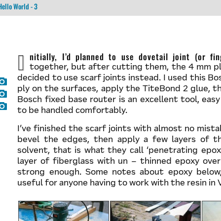
Hello World - 3
Initially, I’d planned to use dovetail joint (or finger joint) to combine the plywood pieces
together, but after cutting them, the 4 mm ply
decided to use scarf joints instead. I used this 
ply on the surfaces, apply the TiteBond 2 glue, 
Bosch fixed base router is an excellent tool, eas
to be handled comfortably.
I’ve finished the scarf joints with almost no mista
bevel the edges, then apply a few layers of t
solvent, that is what they call ‘penetrating epox
layer of fiberglass with un – thinned epoxy over
strong enough. Some notes about epoxy below,
useful for anyone having to work with the resin in