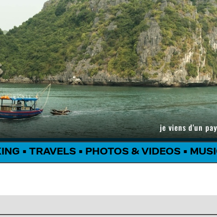
je viens d'un pay
KING
•
TRAVELS
•
PHOTOS & VIDEOS
•
MUSI