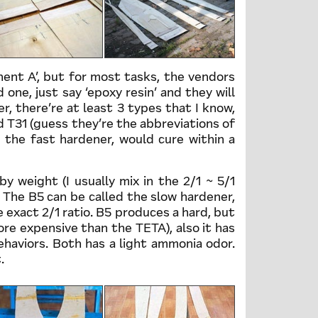
nent A’, but for most tasks, the vendors
 one, just say ‘epoxy resin’ and they will
r, there’re at least 3 types that I know,
d T31 (guess they’re the abbreviations of
 the fast hardener, would cure within a
y weight (I usually mix in the 2/1 ~ 5/1
. The B5 can be called the slow hardener,
 exact 2/1 ratio. B5 produces a hard, but
more expensive than the TETA), also it has
ehaviors. Both has a light ammonia odor.
.